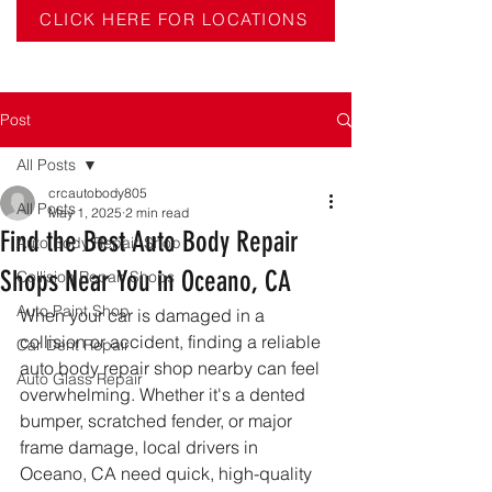
CLICK HERE FOR LOCATIONS
Post
All Posts
crcautobody805
All Posts
May 1, 2025
2 min read
Find the Best Auto Body Repair
Auto Body Repair Shop
Shops Near You in Oceano, CA
Collision Repair Shops
Auto Paint Shop
When your car is damaged in a 
collision or accident, finding a reliable 
Car Dent Repair
auto body repair shop nearby can feel 
Auto Glass Repair
overwhelming. Whether it's a dented 
bumper, scratched fender, or major 
frame damage, local drivers in 
Oceano, CA need quick, high-quality 