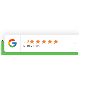
Call Now
See All
Recent Posts