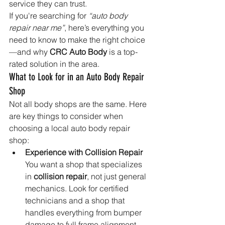
service they can trust.
If you're searching for 
“auto body 
repair near me”
, here’s everything you 
need to know to make the right choice
—and why 
CRC Auto Body
 is a top-
rated solution in the area.
What to Look for in an Auto Body Repair 
Shop
Not all body shops are the same. Here 
are key things to consider when 
choosing a local auto body repair 
shop:
Experience with Collision Repair 
You want a shop that specializes 
in 
collision repair
, not just general 
mechanics. Look for certified 
technicians and a shop that 
handles everything from bumper 
damage to full frame alignment.