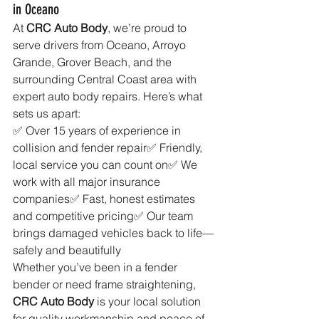
in Oceano
At 
CRC Auto Body
, we’re proud to 
serve drivers from Oceano, Arroyo 
Grande, Grover Beach, and the 
surrounding Central Coast area with 
expert auto body repairs. Here’s what 
sets us apart:
✅ Over 15 years of experience in 
collision and fender repair✅ Friendly, 
local service you can count on✅ We 
work with all major insurance 
companies✅ Fast, honest estimates 
and competitive pricing✅ Our team 
brings damaged vehicles back to life—
safely and beautifully
Whether you’ve been in a fender 
bender or need frame straightening, 
CRC Auto Body
 is your local solution 
for quality workmanship and peace of 