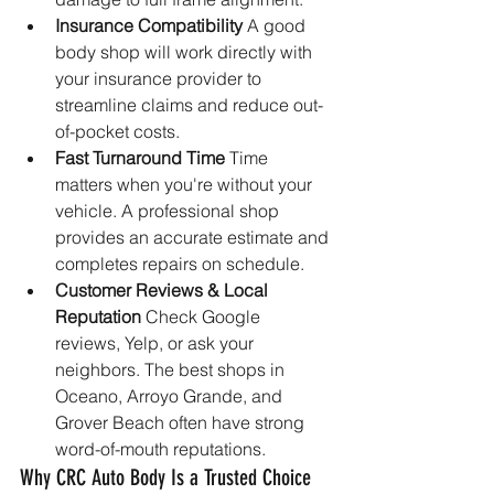
Insurance Compatibility 
A good 
body shop will work directly with 
your insurance provider to 
streamline claims and reduce out-
of-pocket costs.
Fast Turnaround Time 
Time 
matters when you're without your 
vehicle. A professional shop 
provides an accurate estimate and 
completes repairs on schedule.
Customer Reviews & Local 
Reputation 
Check Google 
reviews, Yelp, or ask your 
neighbors. The best shops in 
Oceano, Arroyo Grande, and 
Grover Beach often have strong 
word-of-mouth reputations.
Why CRC Auto Body Is a Trusted Choice 