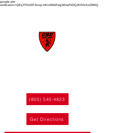
google-site-
verification=QEqYF0m5PJsnqLmKn4lWsPwg3RzwFkDQJK0HzXmZM4Q
CRC
AUTO BODY
(805) 540-4823
Get Directions