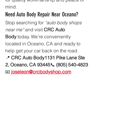
mind.
Need Auto Body Repair Near Oceano?
Stop searching for 
“auto body shops 
near me”
 and visit 
CRC Auto 
Body
 today. We’re conveniently 
located in Oceano, CA and ready to 
help get your car back on the road.
📍 
CRC Auto Body1131 Pike Lane Ste 
2, Oceano, CA 93445
📞 
(805) 540-4823
📧 
joseleon@crcbodyshop.com