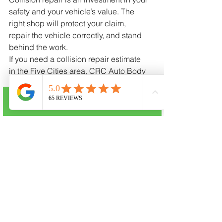
safety and your vehicle’s value. The 
right shop will protect your claim, 
repair the vehicle correctly, and stand 
behind the work.
If you need a collision repair estimate 
in the Five Cities area, CRC Auto Body 
in Oceano is here to help you navigate 
the process, communicate with your 
insurer, and restore your vehicle the 
Call Now
right way.