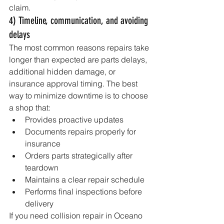
claim.
4) Timeline, communication, and avoiding 
delays
The most common reasons repairs take 
longer than expected are parts delays, 
additional hidden damage, or 
insurance approval timing. The best 
way to minimize downtime is to choose 
a shop that:
Provides proactive updates
Documents repairs properly for 
insurance
Orders parts strategically after 
teardown
Maintains a clear repair schedule
Performs final inspections before 
delivery
If you need collision repair in Oceano 