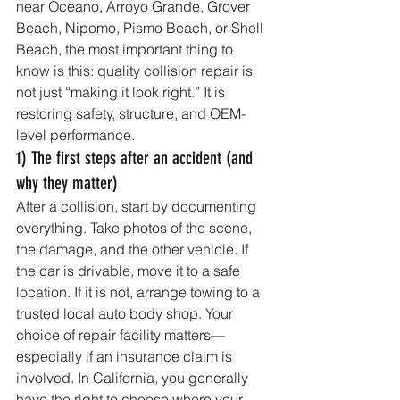
near Oceano, Arroyo Grande, Grover 
Beach, Nipomo, Pismo Beach, or Shell 
Beach, the most important thing to 
know is this: quality collision repair is 
not just “making it look right.” It is 
restoring safety, structure, and OEM-
level performance.
1) The first steps after an accident (and 
why they matter)
After a collision, start by documenting 
everything. Take photos of the scene, 
the damage, and the other vehicle. If 
the car is drivable, move it to a safe 
location. If it is not, arrange towing to a 
trusted local auto body shop. Your 
choice of repair facility matters—
especially if an insurance claim is 
involved. In California, you generally 
have the right to choose where your 