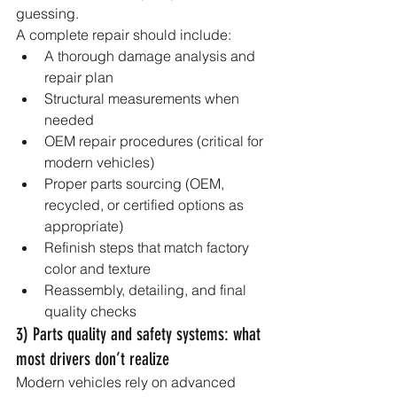
guessing.
A complete repair should include:
A thorough damage analysis and 
repair plan
Structural measurements when 
needed
OEM repair procedures (critical for 
modern vehicles)
Proper parts sourcing (OEM, 
recycled, or certified options as 
appropriate)
Refinish steps that match factory 
color and texture
Reassembly, detailing, and final 
quality checks
3) Parts quality and safety systems: what 
most drivers don’t realize
Modern vehicles rely on advanced 