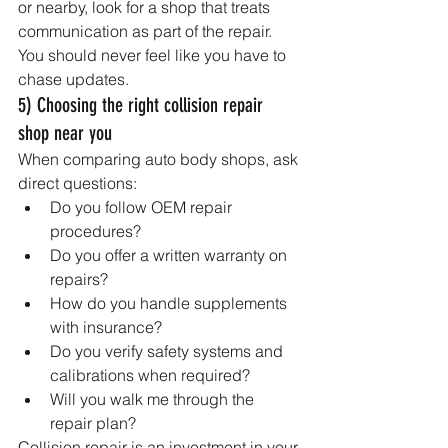
or nearby, look for a shop that treats 
communication as part of the repair. 
You should never feel like you have to 
chase updates.
5) Choosing the right collision repair 
shop near you
When comparing auto body shops, ask 
direct questions:
Do you follow OEM repair 
procedures?
Do you offer a written warranty on 
repairs?
How do you handle supplements 
with insurance?
Do you verify safety systems and 
calibrations when required?
Will you walk me through the 
repair plan?
Collision repair is an investment in your 