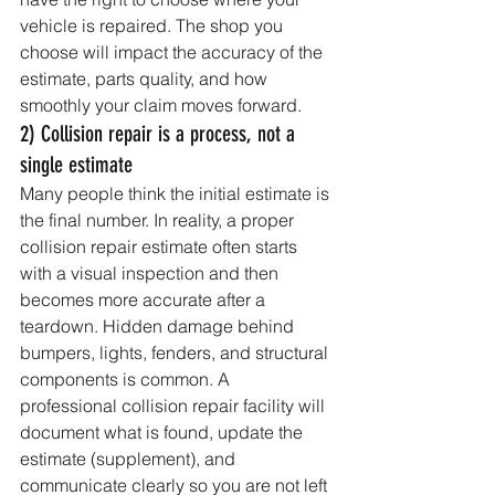
vehicle is repaired. The shop you 
choose will impact the accuracy of the 
estimate, parts quality, and how 
smoothly your claim moves forward.
2) Collision repair is a process, not a 
single estimate
Many people think the initial estimate is 
the final number. In reality, a proper 
collision repair estimate often starts 
with a visual inspection and then 
becomes more accurate after a 
teardown. Hidden damage behind 
bumpers, lights, fenders, and structural 
components is common. A 
professional collision repair facility will 
document what is found, update the 
estimate (supplement), and 
communicate clearly so you are not left 