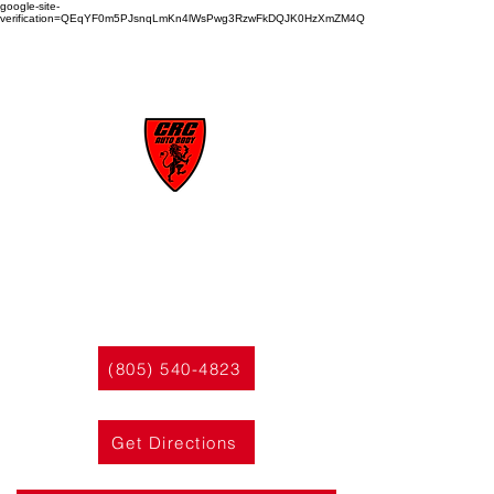
google-site-
verification=QEqYF0m5PJsnqLmKn4lWsPwg3RzwFkDQJK0HzXmZM4Q
CRC
AUTO BODY
(805) 540-4823
Get Directions