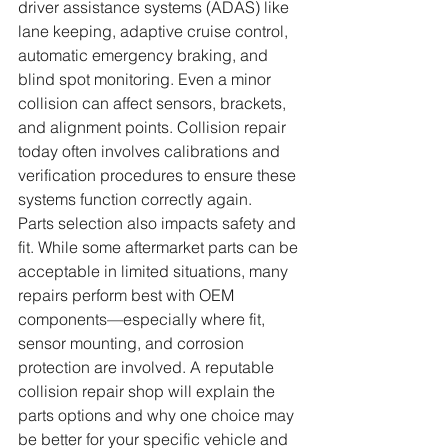
driver assistance systems (ADAS) like 
lane keeping, adaptive cruise control, 
automatic emergency braking, and 
blind spot monitoring. Even a minor 
collision can affect sensors, brackets, 
and alignment points. Collision repair 
today often involves calibrations and 
verification procedures to ensure these 
systems function correctly again.
Parts selection also impacts safety and 
fit. While some aftermarket parts can be 
acceptable in limited situations, many 
repairs perform best with OEM 
components—especially where fit, 
sensor mounting, and corrosion 
protection are involved. A reputable 
collision repair shop will explain the 
parts options and why one choice may 
be better for your specific vehicle and 