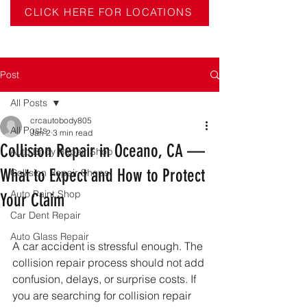
CLICK HERE FOR LOCATIONS
Post
All Posts
crcautobody805
All Posts
Jan 2
3 min read
Collision Repair in Oceano, CA —
Auto Body Repair Shop
What to Expect and How to Protect
Collision Repair Shops
Auto Paint Shop
Your Claim
Car Dent Repair
Auto Glass Repair
A car accident is stressful enough. The 
collision repair process should not add 
confusion, delays, or surprise costs. If 
you are searching for collision repair 