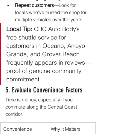
Repeat customers
—Look for 
locals who’ve trusted the shop for 
multiple vehicles over the years.
Local Tip:
 CRC Auto Body’s 
free shuttle service for 
customers in Oceano, Arroyo 
Grande, and Grover Beach 
frequently appears in reviews—
proof of genuine community 
commitment.
5. Evaluate Convenience Factors
Time is money, especially if you 
commute along the Central Coast 
corridor.
Convenience 
Why It Matters