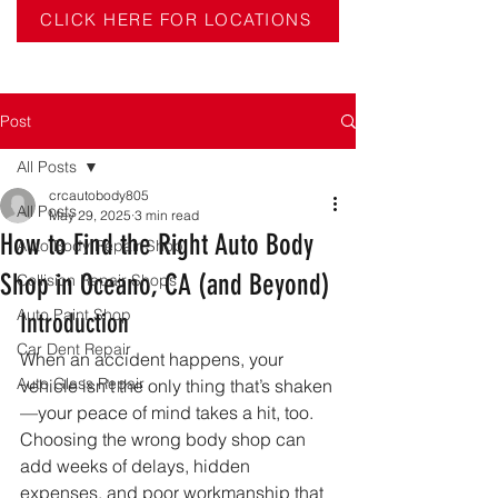
CLICK HERE FOR LOCATIONS
Post
All Posts
crcautobody805
All Posts
May 29, 2025
3 min read
How to Find the Right Auto Body
Auto Body Repair Shop
Shop in Oceano, CA (and Beyond)
Collision Repair Shops
Auto Paint Shop
Introduction
Car Dent Repair
When an accident happens, your 
Auto Glass Repair
vehicle isn’t the only thing that’s shaken
—your peace of mind takes a hit, too. 
Choosing the wrong body shop can 
add weeks of delays, hidden 
expenses, and poor workmanship that 