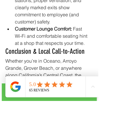
stations, proper ventilation, and 
clearly marked exits show 
commitment to employee (and 
customer) safety.
Customer Lounge Comfort:
 Fast 
Wi-Fi and comfortable seating hint 
at a shop that respects your time.
Conclusion & Local Call-to-Action
Whether you’re in Oceano, Arroyo 
Grande, Grover Beach, or anywhere 
along California’s Central Coast, the 
right body shop should give you 
confidence from the first estimate to the 
Call Now
final polish. CRC Auto Body—located 
at 
1131 Pike Lane Ste 2, Oceano, CA 
93445
—pairs 
I-CAR Gold Class 
expertise
 with small-town service perks 
like a free shuttle and personalized 
status updates. Ready to restore your 