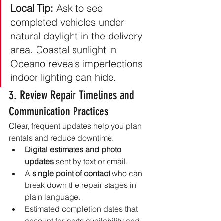
Local Tip:
 Ask to see 
completed vehicles under 
natural daylight in the delivery 
area. Coastal sunlight in 
Oceano reveals imperfections 
indoor lighting can hide.
3. Review Repair Timelines and 
Communication Practices
Clear, frequent updates help you plan 
rentals and reduce downtime.
Digital estimates and photo 
updates
 sent by text or email.
A 
single point of contact
 who can 
break down the repair stages in 
plain language.
Estimated completion dates that 
account for parts availability and 