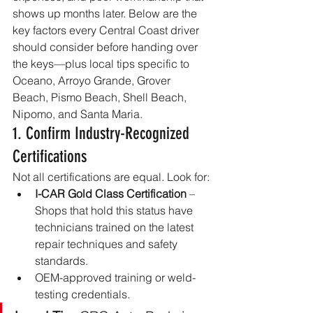
shows up months later. Below are the 
key factors every Central Coast driver 
should consider before handing over 
the keys—plus local tips specific to 
Oceano, Arroyo Grande, Grover 
Beach, Pismo Beach, Shell Beach, 
Nipomo, and Santa Maria.
1. Confirm Industry-Recognized 
Certifications
Not all certifications are equal. Look for:
I-CAR Gold Class Certification
 – 
Shops that hold this status have 
technicians trained on the latest 
repair techniques and safety 
standards.
OEM-approved training or weld-
testing credentials.