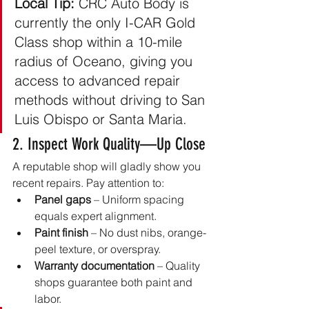
Local Tip:
 CRC Auto Body is 
currently the only I-CAR Gold 
Class shop within a 10-mile 
radius of Oceano, giving you 
access to advanced repair 
methods without driving to San 
Luis Obispo or Santa Maria.
2. Inspect Work Quality—Up Close
A reputable shop will gladly show you 
recent repairs. Pay attention to:
Panel gaps
 – Uniform spacing 
equals expert alignment.
Paint finish
 – No dust nibs, orange-
peel texture, or overspray.
Warranty documentation
 – Quality 
shops guarantee both paint and 
labor.