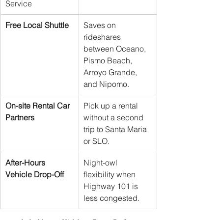
Service
Free Local Shuttle
Saves on 
rideshares 
between Oceano, 
Pismo Beach, 
Arroyo Grande, 
and Nipomo.
On-site Rental Car 
Pick up a rental 
Partners
without a second 
trip to Santa Maria 
or SLO.
After-Hours 
Night-owl 
Vehicle Drop-Off
flexibility when 
Highway 101 is 
less congested.