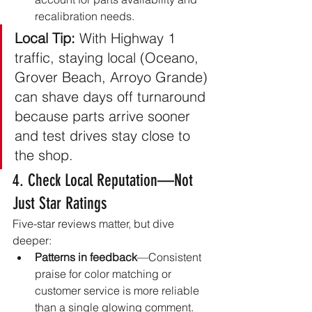
recalibration needs.
Local Tip:
 With Highway 1 
traffic, staying local (Oceano, 
Grover Beach, Arroyo Grande) 
can shave days off turnaround 
because parts arrive sooner 
and test drives stay close to 
the shop.
4. Check Local Reputation—Not 
Just Star Ratings
Five-star reviews matter, but dive 
deeper:
Patterns in feedback
—Consistent 
praise for color matching or 
customer service is more reliable 
than a single glowing comment.