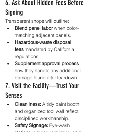
6. Ask About Hidden Fees Before 
Signing
Transparent shops will outline:
Blend panel labor
 when color-
matching adjacent panels.
Hazardous-waste disposal 
fees
 mandated by California 
regulations.
Supplement approval process
—
how they handle any additional 
damage found after teardown.
7. Visit the Facility—Trust Your 
Senses
Cleanliness:
 A tidy paint booth 
and organized tool wall reflect 
disciplined workmanship.
Safety Signage:
 Eye-wash 