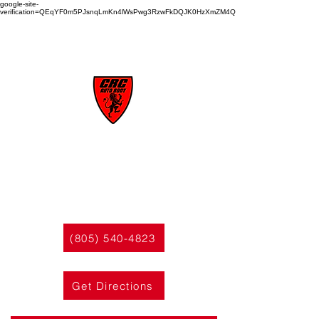
google-site-
verification=QEqYF0m5PJsnqLmKn4lWsPwg3RzwFkDQJK0HzXmZM4Q
CRC
AUTO BODY
(805) 540-4823
Get Directions