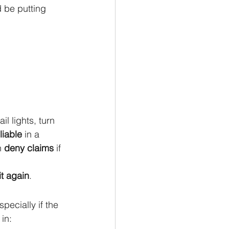
 be putting 
il lights, turn 
liable
 in a 
 
deny claims
 if 
it again
.
ecially if the 
in: