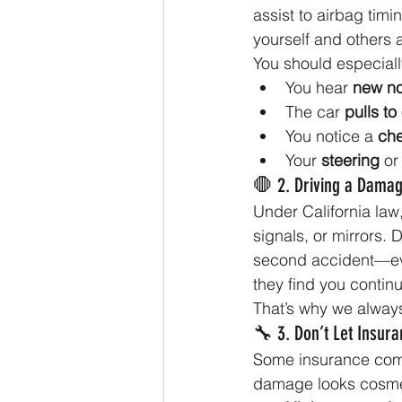
assist to airbag tim
yourself and others a
You should especially
You hear 
new no
The car 
pulls to
You notice a 
ch
Your 
steering
 or
🛑 2. Driving a Damag
Under California law, i
signals, or mirrors.
second accident—even
they find you contin
That’s why we alway
🔧 3. Don’t Let Insur
Some insurance compa
damage looks cosmeti