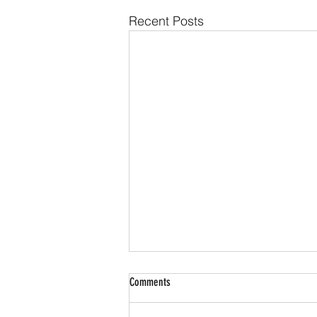
Recent Posts
Comments