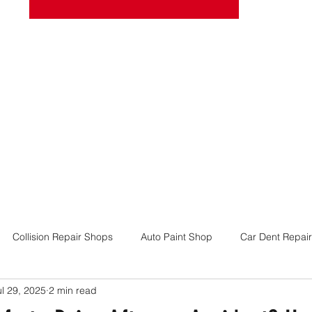
josel
Book Online
More
Collision Repair Shops
Auto Paint Shop
Car Dent Repair
ul 29, 2025
2 min read