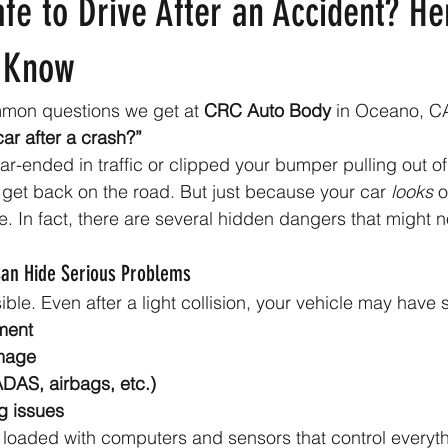
fe to Drive After an Accident? H
 Know
mon questions we get at 
CRC Auto Body
 in Oceano, CA
car after a crash?”
r-ended in traffic or clipped your bumper pulling out of 
to get back on the road. But just because your car 
looks
 
ve. In fact, there are several hidden dangers that might 
an Hide Serious Problems
ible. Even after a light collision, your vehicle may have 
ment
mage
ADAS, airbags, etc.)
g issues
loaded with computers and sensors that control everyth