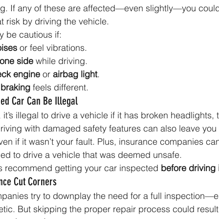
ing. If any of these are affected—even slightly—you could
t risk by driving the vehicle.
 be cautious if:
ises
 or feel vibrations.
 one side
 while driving.
eck engine
 or 
airbag light
.
 
braking
 feels different.
ed Car Can Be Illegal
t’s illegal to drive a vehicle if it has broken headlights, ta
 Driving with damaged safety features can also leave you 
 if it wasn’t your fault. Plus, insurance companies can
ued to drive a vehicle that was deemed unsafe.
s recommend getting your car inspected 
before driving 
ance Cut Corners
nies try to downplay the need for a full inspection—esp
c. But skipping the proper repair process could result 