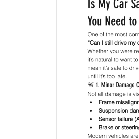
Is My Car Sa
You Need to
One of the most com
“Can I still drive my 
Whether you were rea
it’s natural to want 
mean it’s safe to dri
until it’s too late.
🚨 1. Minor Damage C
Not all damage is vis
Frame misalign
Suspension da
Sensor failure (
Brake or steerin
Modern vehicles are 