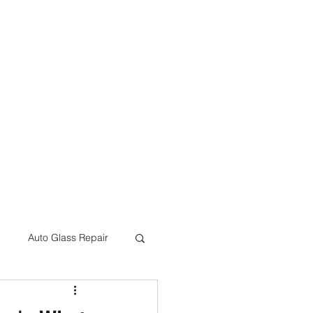
eon@crcbodyshop.com
(805) 540-4823
Auto Glass Repair