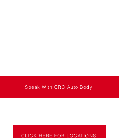
Speak With CRC Auto Body
CLICK HERE FOR LOCATIONS