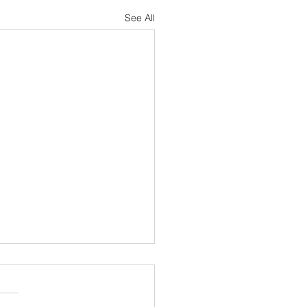
See All