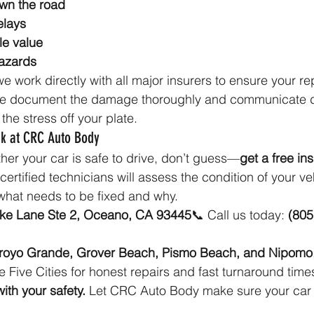
wn the road
elays
le value
azards
we work directly with all major insurers to ensure your re
. We document the damage thoroughly and communicate di
the stress off your plate.
k at CRC Auto Body
ther your car is safe to drive, don’t guess—
get a free in
rtified technicians will assess the condition of your veh
what needs to be fixed and why.
ike Lane Ste 2, Oceano, CA 93445
📞 Call us today: 
(805
royo Grande, Grover Beach, Pismo Beach, and Nipomo
 Five Cities for honest repairs and fast turnaround time
ith your safety. 
Let CRC Auto Body make sure your car i