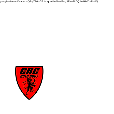
google-site-verification=QEqYF0m5PJsnqLmKn4lWsPwg3RzwFkDQJK0HzXmZM4Q
CRC
AUTO BODY