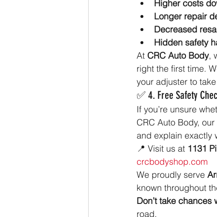
Higher costs do
Longer repair d
Decreased resa
Hidden safety h
At 
CRC Auto Body
, 
right the first time
your adjuster to take 
✅ 4. Free Safety Chec
If you’re unsure whe
CRC Auto Body, our ce
and explain exactly 
📍 Visit us at 
1131 P
crcbodyshop.com
We proudly serve 
Ar
known throughout the
Don’t take chances w
road.