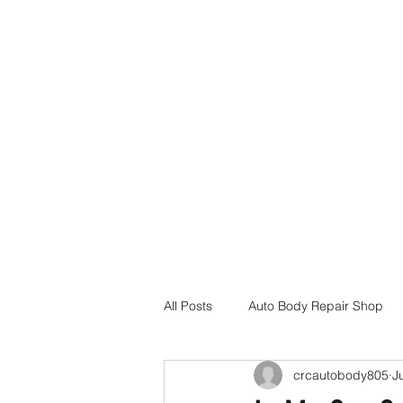
Home
Services
Insurance Assistance
Locations
All Posts
Auto Body Repair Shop
crcautobody805
J