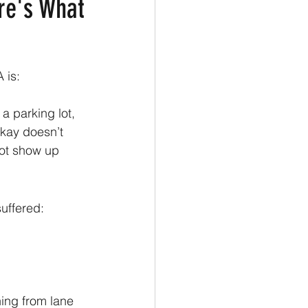
ere's What
 is: 
a parking lot, 
okay doesn’t 
not show up 
suffered:
ing from lane 