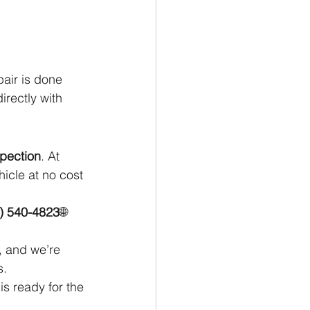
pair is done 
rectly with 
spection
. At 
icle at no cost 
) 540-4823
🌐 
, and we’re 
s.
s ready for the 