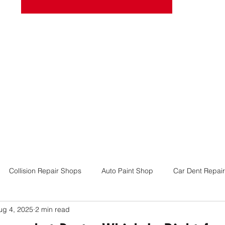
josel
Book Online
More
Collision Repair Shops
Auto Paint Shop
Car Dent Repair
ug 4, 2025
2 min read