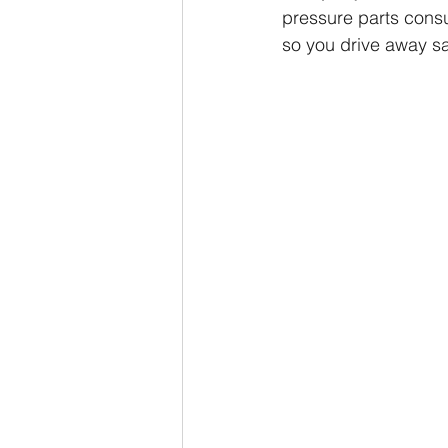
pressure parts consu
so you drive away sa