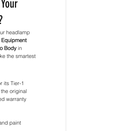
 Your
?
our headlamp 
 Equipment 
o Body
 in 
ke the smartest
 its Tier-1 
the original 
ed warranty 
and paint 