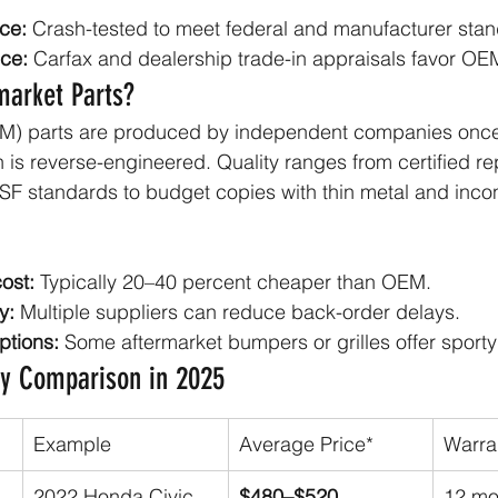
ce:
 Crash-tested to meet federal and manufacturer sta
ce:
 Carfax and dealership trade-in appraisals favor OEM
market Parts?
M) parts are produced by independent companies once
n is reverse-engineered. Quality ranges from certified r
F standards to budget copies with thin metal and incon
ost:
 Typically 20–40 percent cheaper than OEM.
y:
 Multiple suppliers can reduce back-order delays.
ptions:
 Some aftermarket bumpers or grilles offer sporty 
ty Comparison in 2025
Example
Average Price*
Warra
2022 Honda Civic 
$480–$520
12 mo 