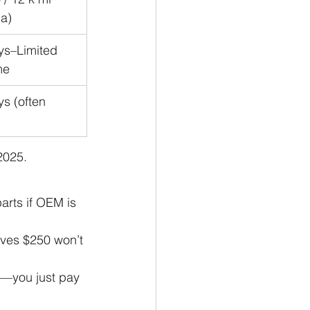
a)
ys–Limited 
me
s (often 
2025.
parts if OEM is 
aves $250 won’t 
—you just pay 