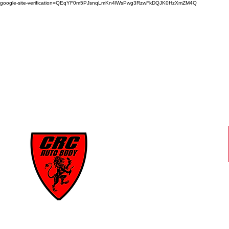
google-site-verification=QEqYF0m5PJsnqLmKn4lWsPwg3RzwFkDQJK0HzXmZM4Q
CRC
AUTO BODY