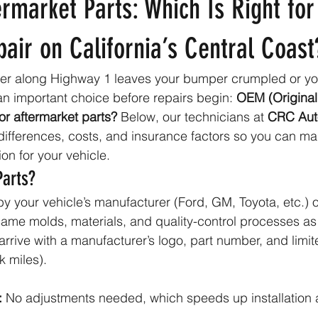
rmarket Parts: Which Is Right for
pair on California’s Central Coast
er along Highway 1 leaves your bumper crumpled or y
an important choice before repairs begin: 
OEM (Original
or aftermarket parts?
 Below, our technicians at 
CRC Aut
ifferences, costs, and insurance factors so you can ma
n for your vehicle.
Parts?
y your vehicle’s manufacturer (Ford, GM, Toyota, etc.) or
same molds, materials, and quality-control processes as 
arrive with a manufacturer’s logo, part number, and limit
k miles).
:
 No adjustments needed, which speeds up installation 