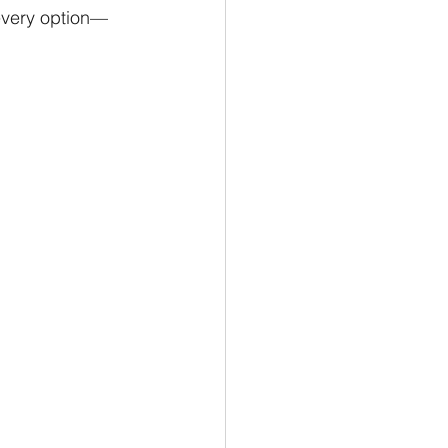
 every option—