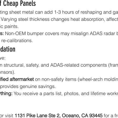
f Cheap Panels
-fitting sheet metal can add 1-3 hours of reshaping and g
 Varying steel thickness changes heat absorption, affect
c paints.
s:
 Non-OEM bumper covers may misalign ADAS radar b
 re-calibrations.
dation
we:
n structural, safety, and ADAS-related components (frame
nsors).
fied aftermarket
 on non-safety items (wheel-arch moldin
t provides genuine savings.
thing:
 You receive a parts list, photos, and lifetime wor
or visit 
1131 Pike Lane Ste 2, Oceano, CA 93445
 for a f