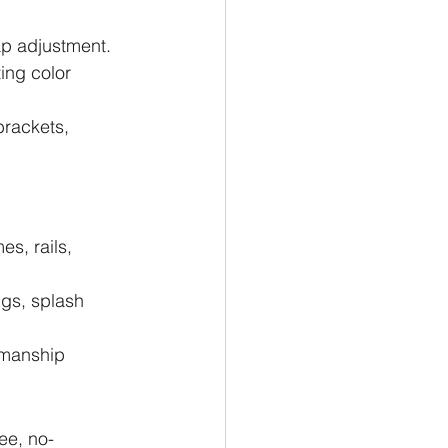
ap adjustment.
ing color 
rackets, 
s, rails, 
gs, splash 
kmanship 
ree, no-