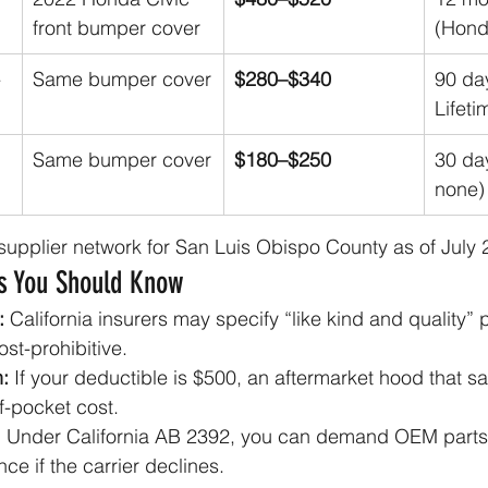
front bumper cover
(Hond
-
Same bumper cover
$280–$340
90 da
Lifeti
Same bumper cover
$180–$250
30 day
none)
r supplier network for San Luis Obispo County as of July 
es You Should Know
:
 California insurers may specify “like kind and quality” 
ost-prohibitive.
:
 If your deductible is $500, an aftermarket hood that s
f-pocket cost.
:
 Under California AB 2392, you can demand OEM parts
nce if the carrier declines.