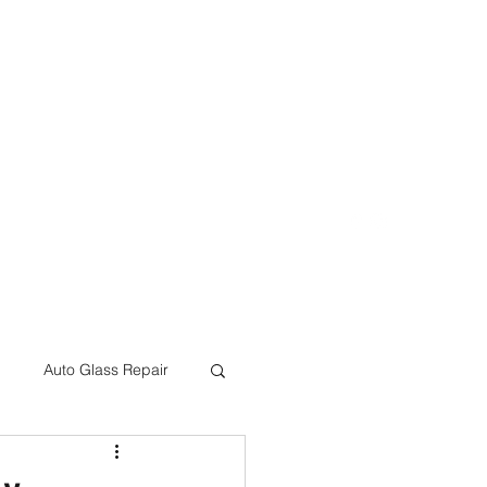
eon@crcbodyshop.com
(805) 540-4823
Auto Glass Repair