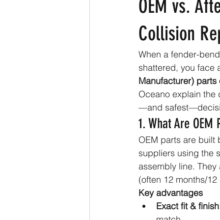
OEM vs. Afte
Collision Re
When a fender-bend
shattered, you face 
Manufacturer) parts 
Oceano explain the d
—and safest—decisio
1. What Are OEM 
OEM parts are built b
suppliers using the 
assembly line. They 
(often 12 months/12 
Key advantages
Exact fit & finish
match.