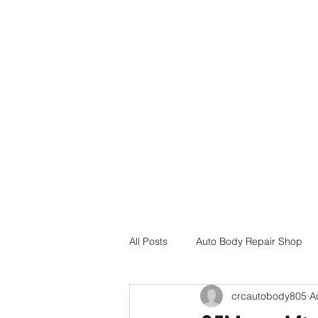
Home
Services
Insurance Assistance
Locations
All Posts
Auto Body Repair Shop
crcautobody805
A