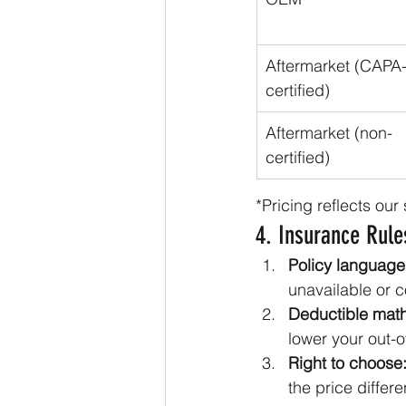
Aftermarket (CAPA
certified)
Aftermarket (non-
certified)
*Pricing reflects ou
4. Insurance Rul
Policy language
unavailable or c
Deductible math
lower your out-o
Right to choose
the price differe