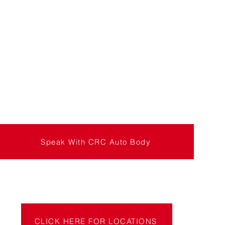
Speak With CRC Auto Body
CLICK HERE FOR LOCATIONS