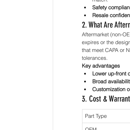
Safety complian
Resale confiden
2. What Are After
Aftermarket (non-OE
expires or the desig
that meet CAPA or NS
tolerances.
Key advantages
Lower up-front c
Broad availabilit
Customization o
3. Cost & Warran
Part Type
OEM