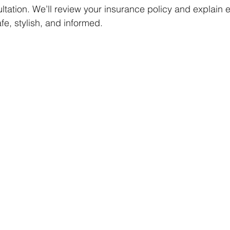
ltation. We’ll review your insurance policy and explain
fe, stylish, and informed.