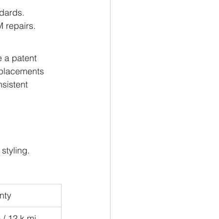
ndards.
 repairs.
 a patent 
eplacements 
sistent 
styling.
nty
/ 12 k mi 