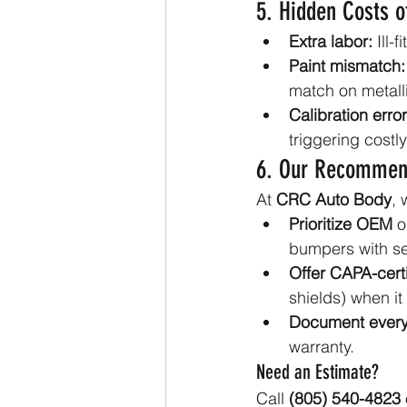
5. Hidden Costs o
Extra labor:
 Ill
Paint mismatch:
match on metalli
Calibration error
triggering costly
6. Our Recommen
At 
CRC Auto Body
, 
Prioritize OEM
 o
bumpers with se
Offer CAPA-certi
shields) when i
Document every
warranty.
Need an Estimate?
Call 
(805) 540-4823
 