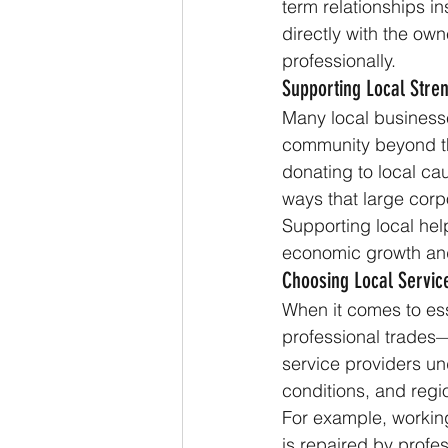
term relationships in
directly with the own
professionally.
Supporting Local Str
Many local business
community beyond th
donating to local ca
ways that large corp
Supporting local help
economic growth and 
Choosing Local Servic
When it comes to ess
professional trades
service providers un
conditions, and regi
For example, workin
is repaired by profes