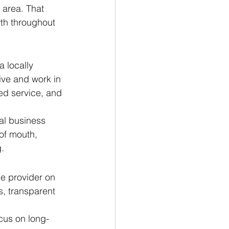
 area. That 
th throughout 
 locally 
ive and work in 
ed service, and 
al business 
of mouth, 
.
e provider on 
, transparent 
cus on long-