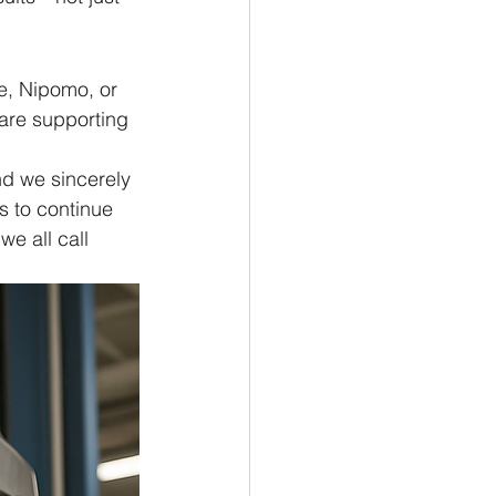
e, Nipomo, or 
are supporting 
nd we sincerely 
s to continue 
e all call 