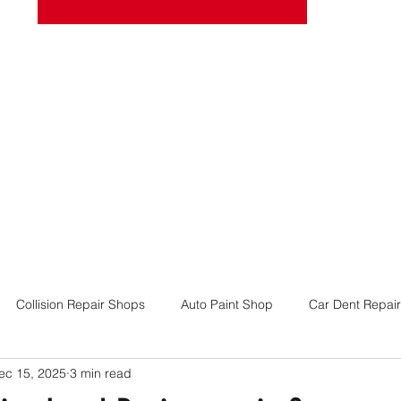
josel
Book Online
More
Collision Repair Shops
Auto Paint Shop
Car Dent Repair
ec 15, 2025
3 min read