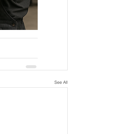
See All