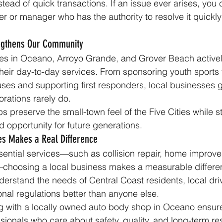
stead of quick transactions. If an issue ever arises, you
er or manager who has the authority to resolve it quickl
engthens Our Community
es in Oceano, Arroyo Grande, and Grover Beach activel
eir day-to-day services. From sponsoring youth sports 
uses and supporting first responders, local businesses g
orations rarely do.
s preserve the small-town feel of the Five Cities while s
opportunity for future generations.
es Makes a Real Difference
ential services—such as collision repair, home improve
—choosing a local business makes a measurable differe
derstand the needs of Central Coast residents, local dri
onal regulations better than anyone else.
g with a locally owned auto body shop in Oceano ensure
sionals who care about safety, quality, and long-term re