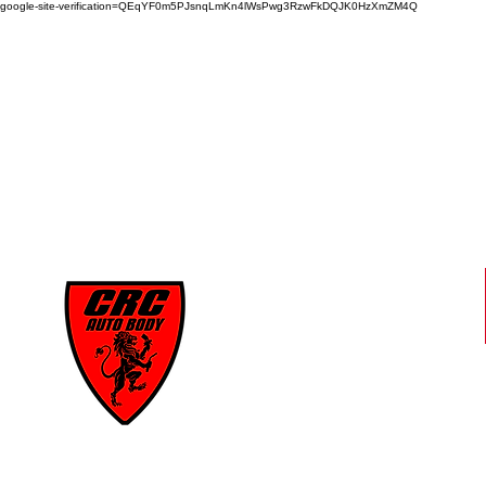
google-site-verification=QEqYF0m5PJsnqLmKn4lWsPwg3RzwFkDQJK0HzXmZM4Q
CRC
AUTO BODY