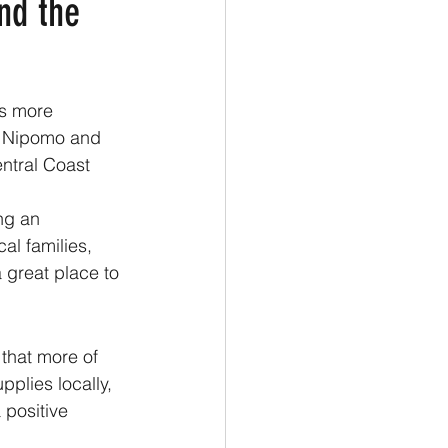
nd the
is more 
o Nipomo and 
ntral Coast 
ng an 
al families, 
 great place to 
that more of 
plies locally, 
 positive 