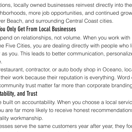
ions, locally owned businesses reinvest directly into the
hborhoods, more job opportunities, and continued grow
er Beach, and surrounding Central Coast cities.
You Only Get From Local Businesses
end on relationships, not volume. When you work with a
e Five Cities, you are dealing directly with people who l
as you. This leads to better communication, personaliz
e.
 restaurant, contractor, or auto body shop in Oceano, loc
 their work because their reputation is everything. Word 
community trust matter far more than corporate branding
ability, and Trust
 built on accountability. When you choose a local servic
ou are far more likely to receive honest recommendations
ality workmanship.
sses serve the same customers year after year, they fo