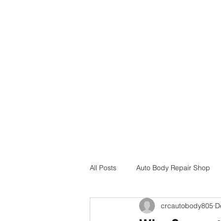
Home
Services
Insurance Assistance
Locations
All Posts
Auto Body Repair Shop
crcautobody805
D