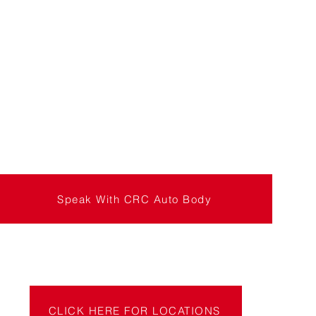
Speak With CRC Auto Body
CLICK HERE FOR LOCATIONS