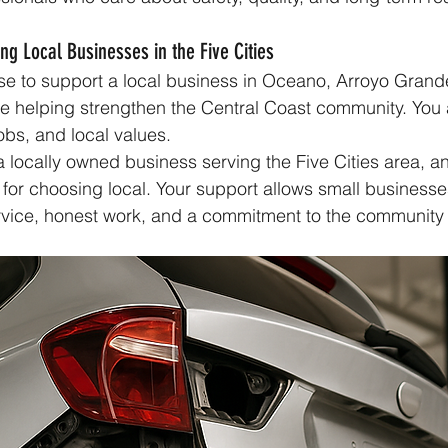
ng Local Businesses in the Five Cities
se to support a local business in Oceano, Arroyo Grand
e helping strengthen the Central Coast community. You 
jobs, and local values.
 locally owned business serving the Five Cities area, a
for choosing local. Your support allows small businesse
rvice, honest work, and a commitment to the community w