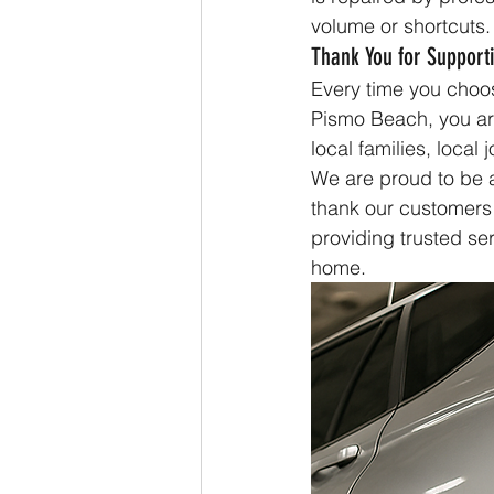
volume or shortcuts.
Thank You for Supporti
Every time you choo
Pismo Beach, you ar
local families, local 
We are proud to be a
thank our customers 
providing trusted se
home.