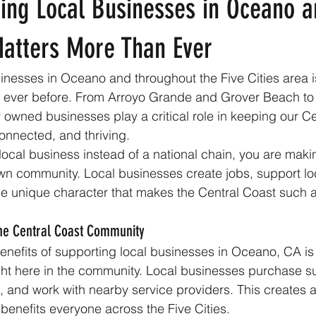
ing Local Businesses in Oceano a
Matters More Than Ever
inesses in Oceano and throughout the Five Cities area 
n ever before. From Arroyo Grande and Grover Beach t
 owned businesses play a critical role in keeping our Ce
onnected, and thriving.
cal business instead of a national chain, you are maki
wn community. Local businesses create jobs, support loc
e unique character that makes the Central Coast such a
 the Central Coast Community
enefits of supporting local businesses in Oceano, CA is 
ht here in the community. Local businesses purchase sup
, and work with nearby service providers. This creates a
benefits everyone across the Five Cities.