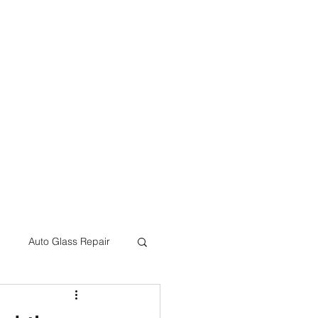
eon@crcbodyshop.com
(805) 540-4823
Auto Glass Repair