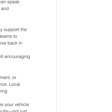
 can speak 
y and 
y support the 
teams to 
ive back in 
till encouraging 
ment, or 
nce. Local 
ving 
s your vehicle 
sults—not just 