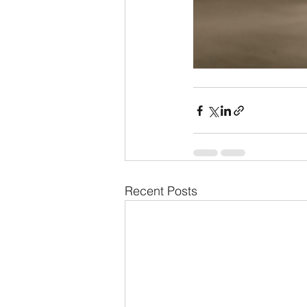
Recent Posts