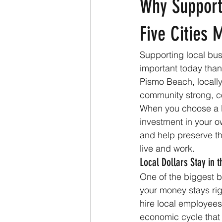
Why Support
Five Cities 
Supporting local bus
important today tha
Pismo Beach, locally
community strong, c
When you choose a lo
investment in your o
and help preserve th
live and work.
Local Dollars Stay in
One of the biggest b
your money stays rig
hire local employees
economic cycle that 