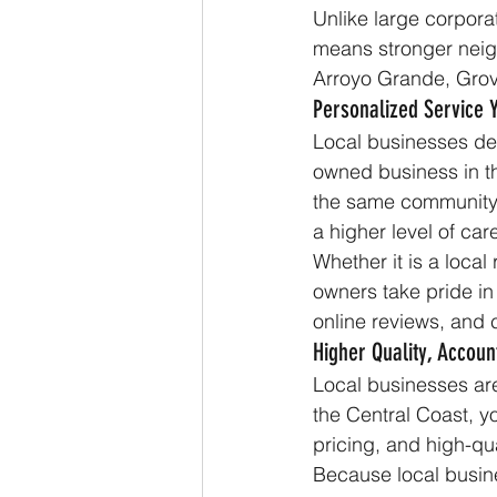
Unlike large corporat
means stronger neig
Arroyo Grande, Grov
Personalized Service 
Local businesses dep
owned business in th
the same community 
a higher level of car
Whether it is a local
owners take pride in
online reviews, and 
Higher Quality, Account
Local businesses are
the Central Coast, y
pricing, and high-qu
Because local busine